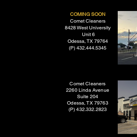
COMING SOON
Comet Cleaners
8428 West University
Unit 6
Odessa, TX 79764
(P) 432.444.5345
Comet Cleaners
2260 Linda Avenue
Suite 204
Odessa, TX 79763
(P) 432.332.2823