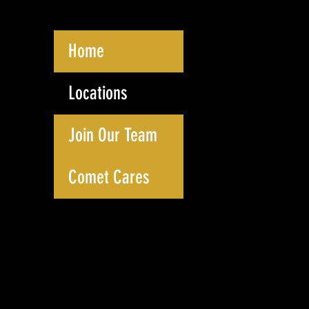
Home
Locations
Join Our Team
Comet Cares