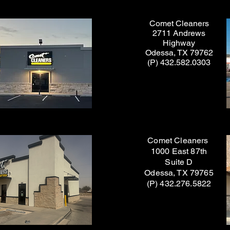
Comet Cleaners
2711 Andrews
Highway
Odessa, TX 79762
(P) 432.582.0303
Comet Cleaners
1000 East 87th
Suite D
Odessa, TX 79765
(P) 432.276.5822