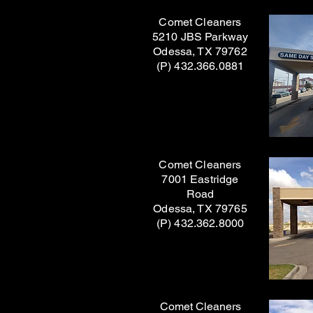
Comet Cleaners
5210 JBS Parkway
Odessa, TX 79762
(P) 432.366.0881
Comet Cleaners
7001 Eastridge
Road
Odessa, TX 79765
(P) 432.362.8000
Comet Cleaners