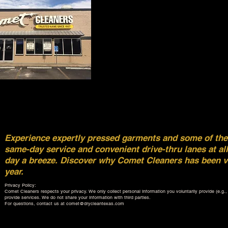
Experience expertly pressed garments and some of the f
same-day service and convenient drive-thru lanes at al
day a breeze. Discover why Comet Cleaners has been vo
year.
Privacy Policy:
Comet Cleaners respects your privacy. We only collect personal information you voluntarily provide (e.g., v
provide services. We do not share your information with third parties.
For questions, contact us at
comet@drycleantexas.com