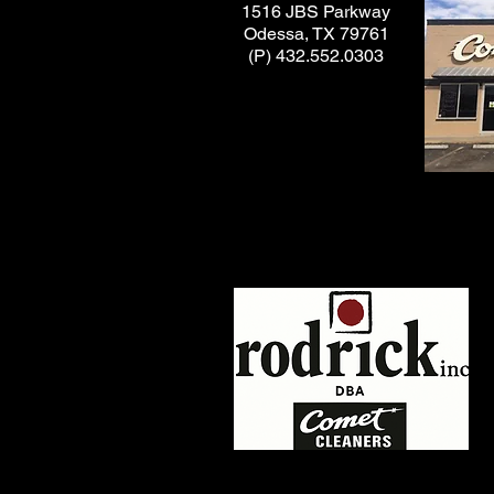
1516 JBS Parkway
Odessa, TX 79761
(P) 432.552.0303