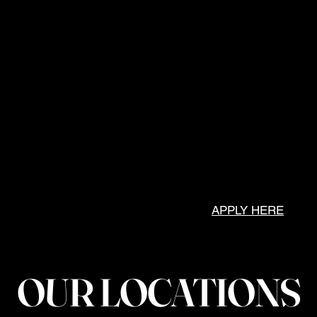
Odessa, Texas
8 Locations
M-F 7AM-7PM
Sat 9AM-3PM
Andrews, Texas
M-F 7AM-7PM
Sat 9AM-1PM
Austin, Texas
Coming Soon!
APPLY HERE
OUR LOCATIONS