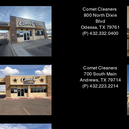
Comet Cleaners
800 North Dixie
Blvd
Odessa, TX 79761
(P) 432.332.0400
Comet Cleaners
700 South Main
Andrews, TX 79714
(P) 432.223.2214