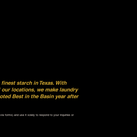
inest starch in Texas. With
l our locations, we make laundry
ted Best in the Basin year after
ia forms) and use it solely to respond to your inquiries or